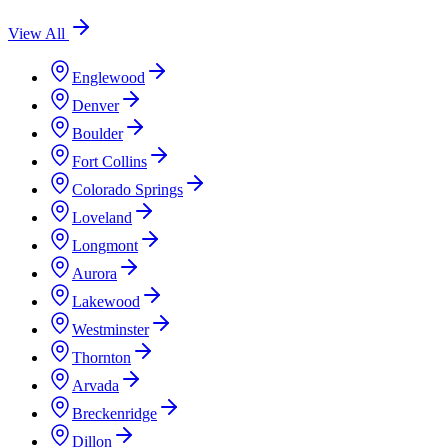
View All
Englewood
Denver
Boulder
Fort Collins
Colorado Springs
Loveland
Longmont
Aurora
Lakewood
Westminster
Thornton
Arvada
Breckenridge
Dillon