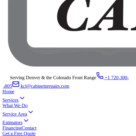
Serving Denver & the Colorado Front Range
+1 720-300-
8805
kcl@cabinetnrepairs.com
Home
Services
What We Do
Service Area
Estimators
Financing
Contact
Get a Free Quote