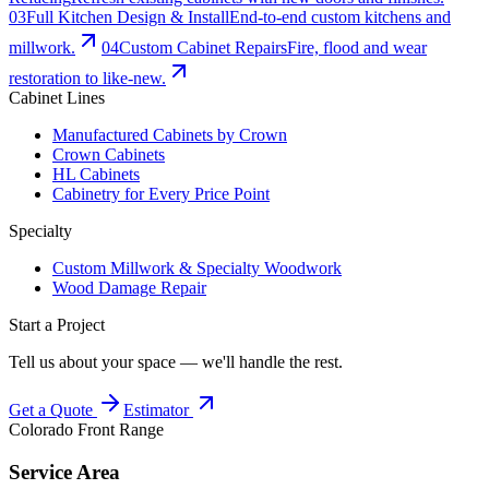
0
3
Full Kitchen Design & Install
End-to-end custom kitchens and
millwork.
0
4
Custom Cabinet Repairs
Fire, flood and wear
restoration to like-new.
Cabinet Lines
Manufactured Cabinets by Crown
Crown Cabinets
HL Cabinets
Cabinetry for Every Price Point
Specialty
Custom Millwork & Specialty Woodwork
Wood Damage Repair
Start a Project
Tell us about your space — we'll handle the rest.
Get a Quote
Estimator
Colorado Front Range
Service Area