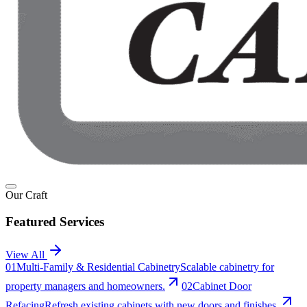
Our Craft
Featured Services
View All
0
1
Multi-Family & Residential Cabinetry
Scalable cabinetry for
property managers and homeowners.
0
2
Cabinet Door
Refacing
Refresh existing cabinets with new doors and finishes.