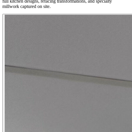
full kitchen designs, refacing transformations, and specialty
millwork captured on site.