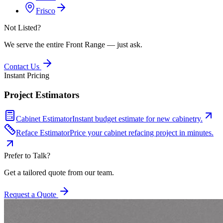
Frisco
Not Listed?
We serve the entire Front Range — just ask.
Contact Us
Instant Pricing
Project Estimators
Cabinet Estimator
Instant budget estimate for new cabinetry.
Reface Estimator
Price your cabinet refacing project in minutes.
Prefer to Talk?
Get a tailored quote from our team.
Request a Quote