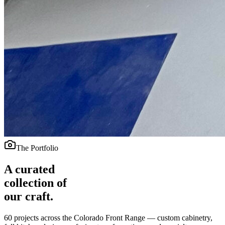
The Portfolio
A curated
collection of
our craft.
60
projects across the Colorado Front Range — custom cabinetry,