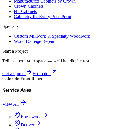
Manufactured Cabinets by Crown
Crown Cabinets
HL Cabinets
Cabinetry for Every Price Point
Specialty
Custom Millwork & Specialty Woodwork
Wood Damage Repair
Start a Project
Tell us about your space — we'll handle the rest.
Get a Quote
Estimator
Colorado Front Range
Service Area
View All
Englewood
Denver