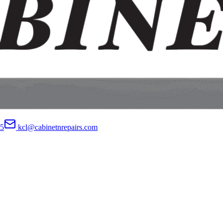
05
kcl@cabinetnrepairs.com