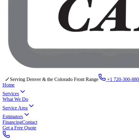
Serving Denver & the Colorado Front Range
+1 720-300-88
Home
Services
What We Do
Service Area
Estimators
Financing
Contact
Get a Free Quote