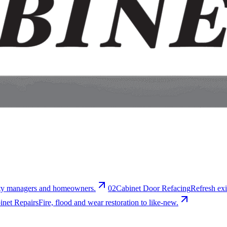
erty managers and homeowners.
0
2
Cabinet Door Refacing
Refresh exi
net Repairs
Fire, flood and wear restoration to like-new.