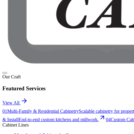
Our Craft
Featured Services
View All
0
1
Multi-Family & Residential Cabinetry
Scalable cabinetry for prop
& Install
End-to-end custom kitchens and millwork.
0
4
Custom Cabi
Cabinet Lines