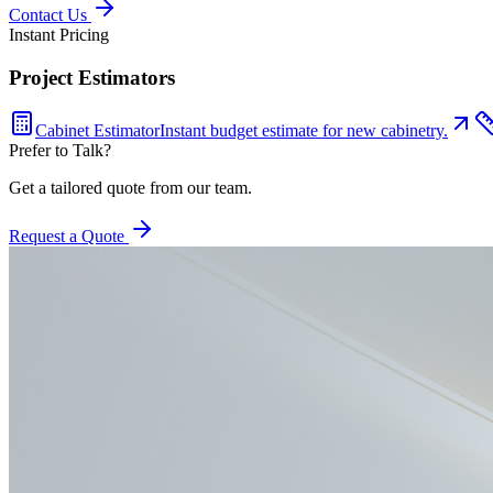
Contact Us
Instant Pricing
Project Estimators
Cabinet Estimator
Instant budget estimate for new cabinetry.
Prefer to Talk?
Get a tailored quote from our team.
Request a Quote