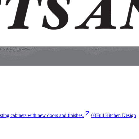
sting cabinets with new doors and finishes.
0
3
Full Kitchen Design