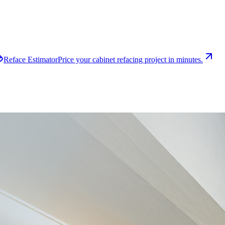
Reface Estimator
Price your cabinet refacing project in minutes.