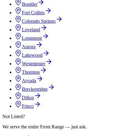
Boulder
Fort Collins
Colorado Springs
Loveland
Longmont
Aurora
Lakewood
Westminster
Thornton
Arvada
Breckenridge
Dillon
Frisco
Not Listed?
We serve the entire Front Range — just ask.